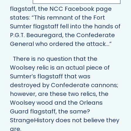
flagstaff, the NCC Facebook page
states: “This remnant of the Fort
Sumter flagstaff fell into the hands of
P.G.T. Beauregard, the Confederate
General who ordered the attack…”
There is no question that the
Woolsey relic is an actual piece of
Sumter’s flagstaff that was
destroyed by Confederate cannons;
however, are these two relics, the
Woolsey wood and the Orleans
Guard flagstaff, the same?
StrangeHistory does not believe they
are.