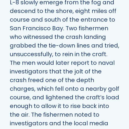
L-8 slowly emerge from the fog and
descend to the shore, eight miles off
course and south of the entrance to
San Francisco Bay. Two fishermen
who witnessed the crash landing
grabbed the tie-down lines and tried,
unsuccessfully, to rein in the craft.
The men would later report to naval
investigators that the jolt of the
crash freed one of the depth
charges, which fell onto a nearby golf
course, and lightened the craft’s load
enough to allow it to rise back into
the air. The fishermen noted to
investigators and the local media