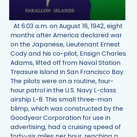
At 6:03 a.m. on August 16, 1942, eight
months after America declared war
on the Japanese, Lieutenant Ernest
Cody and his co-pilot, Ensign Charles
Adams, lifted off from Naval Station
Treasure Island in San Francisco Bay.
The pilots were on a routine, four-
hour patrol in the U.S. Navy L-class
airship L-8. This small three-man
blimp, which was constructed by the
Goodyear Corporation for use in
advertising, had a cruising speed of
forty-six miles per hour, reaching a