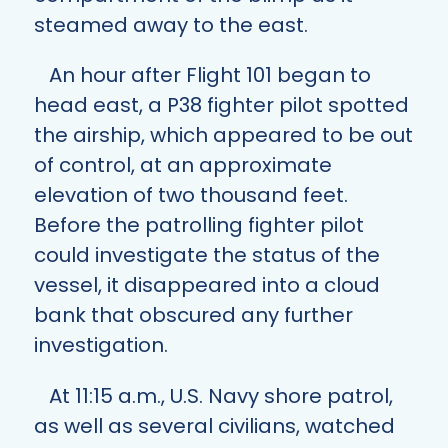
steamed away to the east.
An hour after Flight 101 began to
head east, a P38 fighter pilot spotted
the airship, which appeared to be out
of control, at an approximate
elevation of two thousand feet.
Before the patrolling fighter pilot
could investigate the status of the
vessel, it disappeared into a cloud
bank that obscured any further
investigation.
At 11:15 a.m., U.S. Navy shore patrol,
as well as several civilians, watched