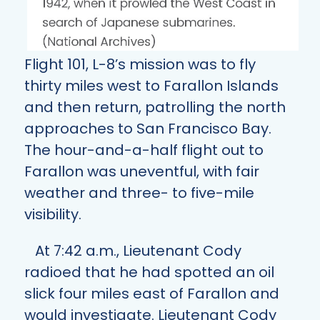
Flight 101, L-8’s mission was to fly
thirty miles west to Farallon Islands
and then return, patrolling the north
approaches to San Francisco Bay.
The hour-and-a-half flight out to
Farallon was uneventful, with fair
weather and three- to five-mile
visibility.
At 7:42 a.m., Lieutenant Cody
radioed that he had spotted an oil
slick four miles east of Farallon and
would investigate. Lieutenant Cody