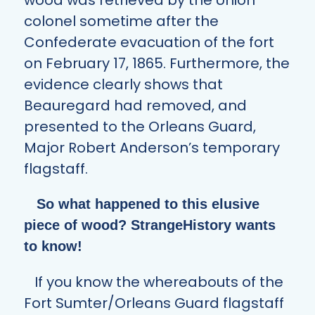
colonel sometime after the
Confederate evacuation of the fort
on February 17, 1865. Furthermore, the
evidence clearly shows that
Beauregard had removed, and
presented to the Orleans Guard,
Major Robert Anderson’s temporary
flagstaff.
So what happened to this elusive
piece of wood? StrangeHistory wants
to know!
If you know the whereabouts of the
Fort Sumter/Orleans Guard flagstaff