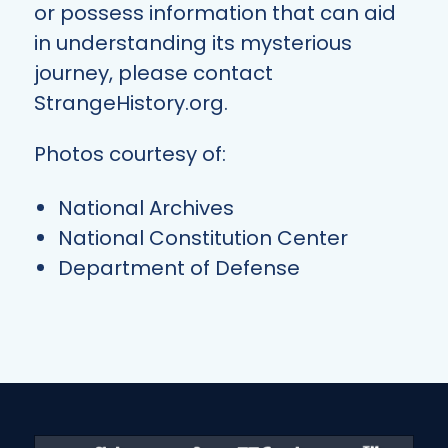
or possess information that can aid
in understanding its mysterious
journey, please contact
StrangeHistory.org.
Photos courtesy of:
National Archives
National Constitution Center
Department of Defense