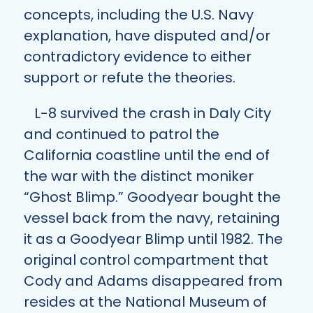
concepts, including the U.S. Navy
explanation, have disputed and/or
contradictory evidence to either
support or refute the theories.
L-8 survived the crash in Daly City
and continued to patrol the
California coastline until the end of
the war with the distinct moniker
“Ghost Blimp.” Goodyear bought the
vessel back from the navy, retaining
it as a Goodyear Blimp until 1982. The
original control compartment that
Cody and Adams disappeared from
resides at the National Museum of