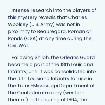
Intense research into the players of
this mystery reveals that Charles
Woolsey (U.S. Army) was not in
proximity to Beauregard, Roman or
Ponds (CSA) at any time during the
Civil War.
Following Shiloh, the Orleans Guard
became a part of the 18th Louisiana
Infantry, until it was consolidated into
the 10th Louisiana Infantry for use in
the Trans-Mississippi Department of
the Confederate army (western
theater). In the spring of 1864, the