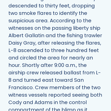
descended to thirty feet, dropping
two smoke flares to identify the
suspicious area. According to the
witnesses on the passing liberty ship
Albert Gallatin and the fishing trawler
Daisy Gray, after releasing the flares,
L-8 ascended to three hundred feet
and circled the area for nearly an
hour. Shortly after 9:00 a.m., the
airship crew released ballast from L-
8 and turned east toward San
Francisco. Crew members of the two
witness vessels reported seeing both
Cody and Adams in the control
compartment of the blimp as it