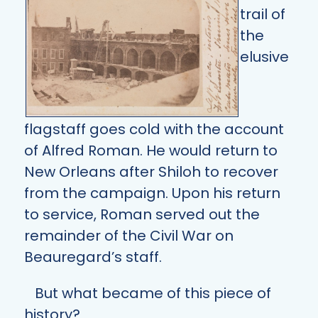
trail of
the
elusive
flagstaff goes cold with the account
of Alfred Roman. He would return to
New Orleans after Shiloh to recover
from the campaign. Upon his return
to service, Roman served out the
remainder of the Civil War on
Beauregard’s staff.
But what became of this piece of
history?