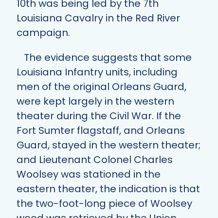
10th was being led by the 7th
Louisiana Cavalry in the Red River
campaign.
The evidence suggests that some
Louisiana Infantry units, including
men of the original Orleans Guard,
were kept largely in the western
theater during the Civil War. If the
Fort Sumter flagstaff, and Orleans
Guard, stayed in the western theater;
and Lieutenant Colonel Charles
Woolsey was stationed in the
eastern theater, the indication is that
the two-foot-long piece of Woolsey
wood was retrieved by the Union