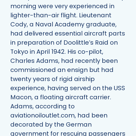
morning were very experienced in
lighter-than-air flight. Lieutenant
Cody, a Naval Academy graduate,
had delivered essential aircraft parts
in preparation of Doolittle’s Raid on
Tokyo in April 1942. His co-pilot,
Charles Adams, had recently been
commissioned an ensign but had
twenty years of rigid airship
experience, having served on the USS
Macon, a floating aircraft carrier.
Adams, according to
aviationoiloutlet.com
, had been
decorated by the German
government for rescuing passengers