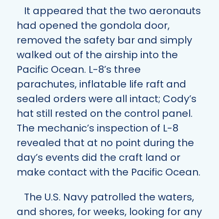
It appeared that the two aeronauts
had opened the gondola door,
removed the safety bar and simply
walked out of the airship into the
Pacific Ocean. L-8’s three
parachutes, inflatable life raft and
sealed orders were all intact; Cody’s
hat still rested on the control panel.
The mechanic’s inspection of L-8
revealed that at no point during the
day’s events did the craft land or
make contact with the Pacific Ocean.
The U.S. Navy patrolled the waters,
and shores, for weeks, looking for any