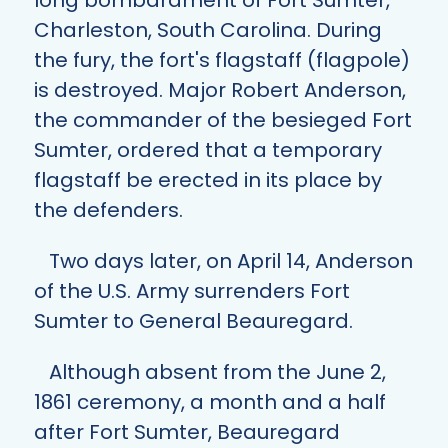
long bombardment of Fort Sumter,
Charleston, South Carolina. During
the fury, the fort's flagstaff (flagpole)
is destroyed. Major Robert Anderson,
the commander of the besieged Fort
Sumter, ordered that a temporary
flagstaff be erected in its place by
the defenders.
Two days later, on April 14, Anderson
of the U.S. Army surrenders Fort
Sumter to General Beauregard.
Although absent from the June 2,
1861 ceremony, a month and a half
after Fort Sumter, Beauregard