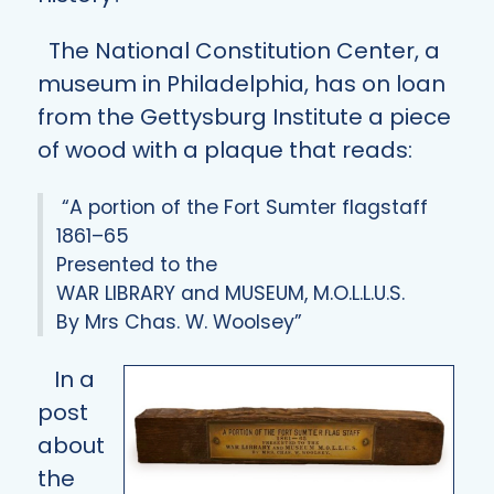
The National Constitution Center, a
museum in Philadelphia, has on loan
from the Gettysburg Institute a piece
of wood with a plaque that reads:
“A portion of the Fort Sumter flagstaff
1861–65
Presented to the
WAR LIBRARY and MUSEUM, M.O.L.L.U.S.
By Mrs Chas. W. Woolsey”
In a
post
about
the