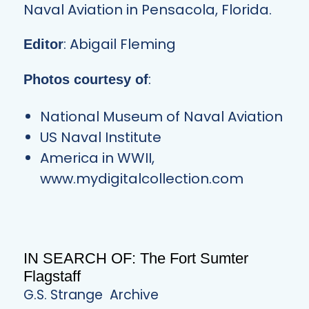
Naval Aviation in Pensacola, Florida.
: Abigail Fleming
Editor
:
Photos courtesy of
National Museum of Naval Aviation
US Naval Institute
America in WWII,
www.mydigitalcollection.com
IN SEARCH OF: The Fort Sumter
Flagstaff
G.S. Strange
Archive