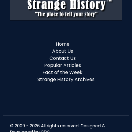
Home
About Us
Contact Us
Popular Articles
Fact of the Week
Strange History Archives
© 2009 - 2026 All rights reserved. Designed &