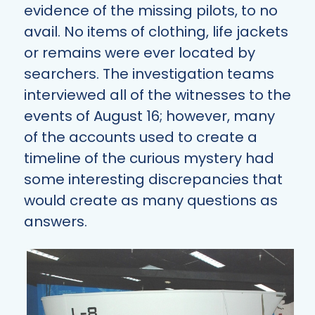
evidence of the missing pilots, to no
avail. No items of clothing, life jackets
or remains were ever located by
searchers. The investigation teams
interviewed all of the witnesses to the
events of August 16; however, many
of the accounts used to create a
timeline of the curious mystery had
some interesting discrepancies that
would create as many questions as
answers.