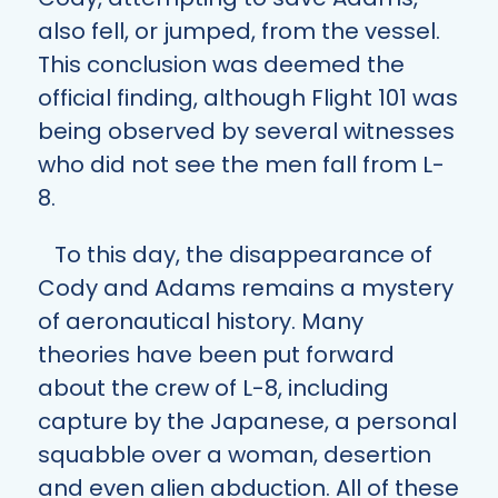
also fell, or jumped, from the vessel.
This conclusion was deemed the
official finding, although Flight 101 was
being observed by several witnesses
who did not see the men fall from L-
8.
To this day, the disappearance of
Cody and Adams remains a mystery
of aeronautical history. Many
theories have been put forward
about the crew of L-8, including
capture by the Japanese, a personal
squabble over a woman, desertion
and even alien abduction. All of these