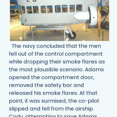
The navy concluded that the men
fell out of the control compartment
while dropping their smoke flares as
the most plausible scenario. Adams
opened the compartment door,
removed the safety bar and
released his smoke flares. At that
point, it was surmised, the co-pilot
slipped and fell from the airship.
Cody, attempting to save Adams,