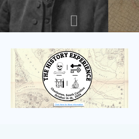
PUBLIC ENEMIES: THIRTY
MONTHS OF MAYHEM
READ ARTICLE