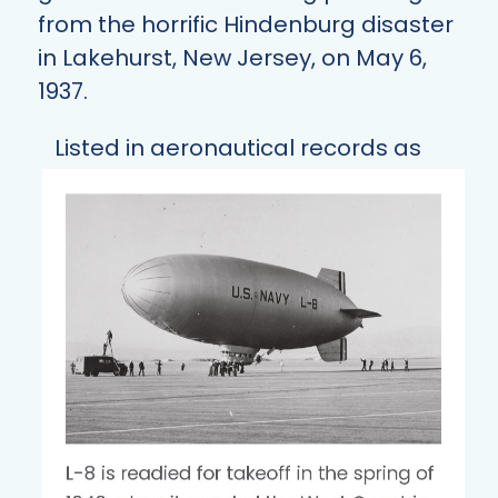
from the horrific Hindenburg disaster
in Lakehurst, New Jersey, on May 6,
1937.
Listed in aeronautical records as