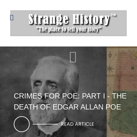
CRIMES FOR POE: PART I - THE
DEATH OF EDGAR ALLAN POE
READ ARTICLE