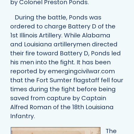
by Colonel Preston Ponds.
During the battle, Ponds was
ordered to charge Battery D of the
1st Illinois Artillery. While Alabama
and Louisiana artillerymen directed
their fire toward Battery D, Ponds led
his men into the fight. It has been
reported by
emergingcivilwar.com
that the Fort Sumter flagstaff fell four
times during the fight before being
saved from capture by Captain
Alfred Roman of the 18th Louisiana
Infantry.
The