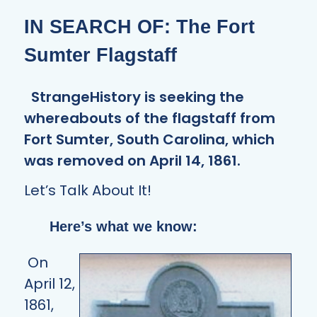
IN SEARCH OF: The Fort
Sumter Flagstaff
StrangeHistory is seeking the
whereabouts of the flagstaff from
Fort Sumter, South Carolina, which
was removed on April 14, 1861.
Let’s Talk About It!
Here’s what we know:
On
April 12,
1861,