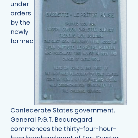
under
orders
by the
newly
formed
Confederate States government,
General P.G.T. Beauregard
commences the thirty-four-hour-