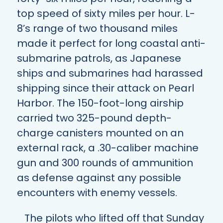
top speed of sixty miles per hour. L-
8’s range of two thousand miles
made it perfect for long coastal anti-
submarine patrols, as Japanese
ships and submarines had harassed
shipping since their attack on Pearl
Harbor. The 150-foot-long airship
carried two 325-pound depth-
charge canisters mounted on an
external rack, a .30-caliber machine
gun and 300 rounds of ammunition
as defense against any possible
encounters with enemy vessels.
The pilots who lifted off that Sunday