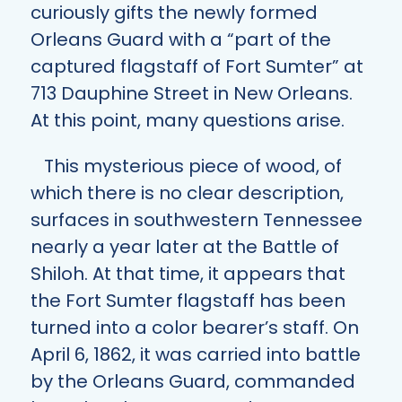
curiously gifts the newly formed
Orleans Guard with a “part of the
captured flagstaff of Fort Sumter” at
713 Dauphine Street in New Orleans.
At this point, many questions arise.
This mysterious piece of wood, of
which there is no clear description,
surfaces in southwestern Tennessee
nearly a year later at the Battle of
Shiloh. At that time, it appears that
the Fort Sumter flagstaff has been
turned into a color bearer’s staff. On
April 6, 1862, it was carried into battle
by the Orleans Guard, commanded