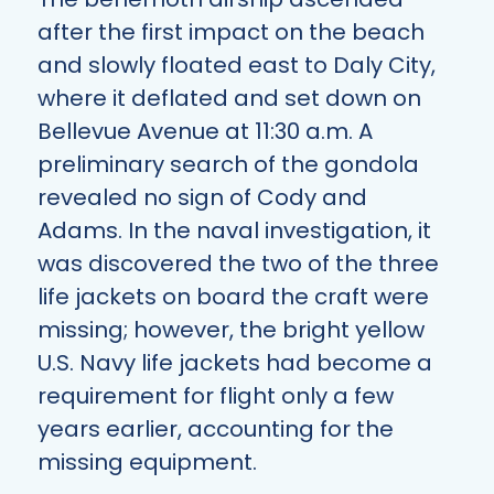
after the first impact on the beach
and slowly floated east to Daly City,
where it deflated and set down on
Bellevue Avenue at 11:30 a.m. A
preliminary search of the gondola
revealed no sign of Cody and
Adams. In the naval investigation, it
was discovered the two of the three
life jackets on board the craft were
missing; however, the bright yellow
U.S. Navy life jackets had become a
requirement for flight only a few
years earlier, accounting for the
missing equipment.