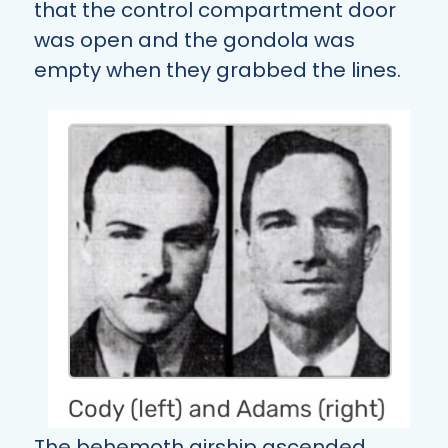
that the control compartment door
was open and the gondola was
empty when they grabbed the lines.
The behemoth airship ascended