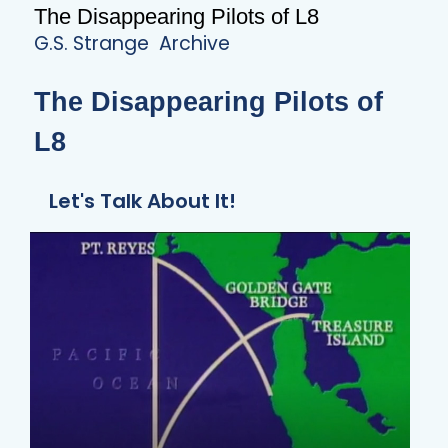
The Disappearing Pilots of L8
G.S. Strange
Archive
The Disappearing Pilots of
L8
Let's Talk About It!
ALIENS DIDN’T BUILD THE GREAT
SERPENT MOUND!!
READ ARTICLE